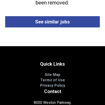
been removed.
See similar jobs
Quick Links
Site Map
Terms of Use
Privacy Policy
Contact
8000 Weston Parkway,