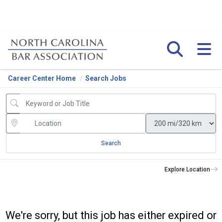
Career Center Home
Search Jobs
Search
Explore Location
We're sorry, but this job has either expired or