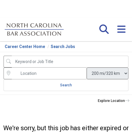
Career Center Home
Search Jobs
Search
Explore Location
We're sorry, but this job has either expired or