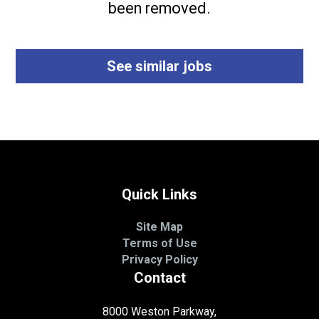
been removed.
See similar jobs
Quick Links
Site Map
Terms of Use
Privacy Policy
Contact
8000 Weston Parkway,