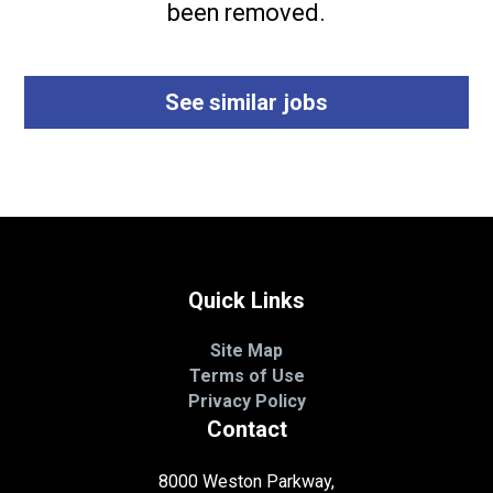
been removed.
See similar jobs
Quick Links
Site Map
Terms of Use
Privacy Policy
Contact
8000 Weston Parkway,