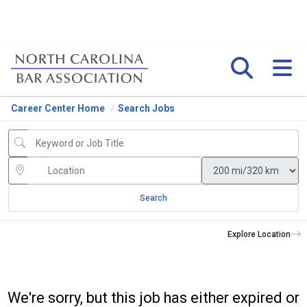
Career Center Home
Search Jobs
Search
Explore Location
We're sorry, but this job has either expired or